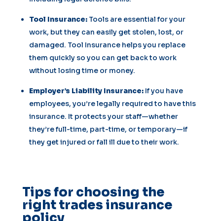
Tool Insurance:
Tools are essential for your
work, but they can easily get stolen, lost, or
damaged. Tool Insurance helps you replace
them quickly so you can get back to work
without losing time or money.
Employer’s Liability Insurance:
If you have
employees, you’re legally required to have this
insurance. It protects your staff—whether
they’re full-time, part-time, or temporary—if
they get injured or fall ill due to their work.
Tips for choosing the
right trades insurance
policy