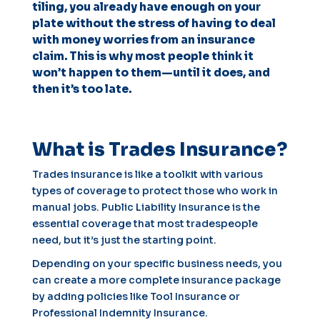
tiling, you already have enough on your
plate without the stress of having to deal
with money worries from an insurance
claim. This is why most people think it
won’t happen to them—until it does, and
then it’s too late.
What is Trades Insurance?
Trades insurance is like a toolkit with various
types of coverage to protect those who work in
manual jobs. Public Liability Insurance is the
essential coverage that most tradespeople
need, but it’s just the starting point.
Depending on your specific business needs, you
can create a more complete insurance package
by adding policies like Tool Insurance or
Professional Indemnity Insurance.