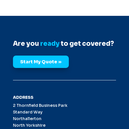
Are you
ready
to get covered?
Start My Quote »
ADDRESS
2 Thornfield Business Park
Standard Way
Northallerton
North Yorkshire