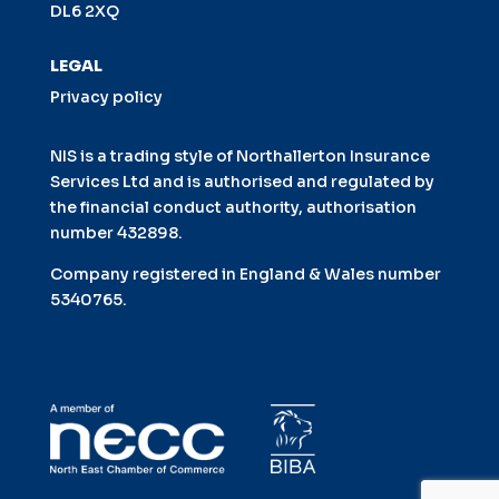
DL6 2XQ
LEGAL
Privacy policy
NIS is a trading style of Northallerton Insurance
Services Ltd and is authorised and regulated by
the financial conduct authority, authorisation
number 432898.
Company registered in England & Wales number
5340765.