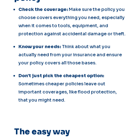
Check the coverage:
Make sure the policy you
choose covers everything you need, especially
when it comes to tools, equipment, and
protection against accidental damage or theft.
Know your needs:
Think about what you
actually need from your insurance and ensure
your policy covers all those bases.
Don’t just pick the cheapest option:
Sometimes cheaper policies leave out
important coverages, like flood protection,
that you might need.
The easy way