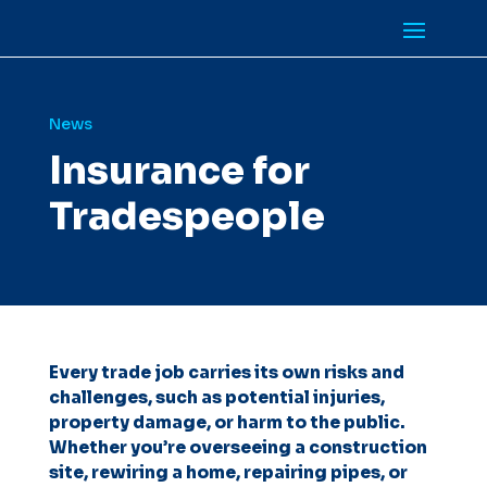
News
Insurance for
Tradespeople
Every trade job carries its own risks and
challenges, such as potential injuries,
property damage, or harm to the public.
Whether you’re overseeing a construction
site, rewiring a home, repairing pipes, or