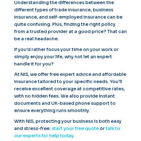
Understanding the differences between the
different types of trade insurance, business
insurance, and self-employed insurance can be
quite confusing. Plus, finding the right policy
from a trusted provider at a good price? That can
be a real headache.
If you’d rather focus your time on your work or
simply enjoy your life, why not let an expert
handle it for you?
At NIS, we offer free expert advice and affordable
insurance tailored to your specific needs. You’ll
receive excellent coverage at competitive rates,
with no hidden fees. We also provide instant
documents and UK-based phone support to
ensure everything runs smoothly.
With NIS, protecting your business is both easy
and stress-free:
start your free quote
or
talk to
our experts for help today
.