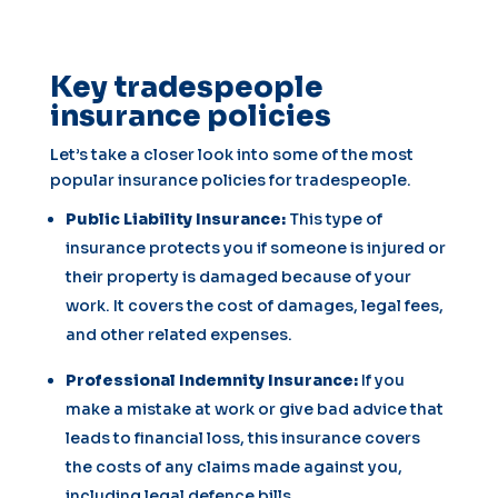
Key tradespeople
insurance policies
Let’s take a closer look into some of the most
popular insurance policies for tradespeople.
Public Liability Insurance:
This type of
insurance protects you if someone is injured or
their property is damaged because of your
work. It covers the cost of damages, legal fees,
and other related expenses.
Professional Indemnity Insurance:
If you
make a mistake at work or give bad advice that
leads to financial loss, this insurance covers
the costs of any claims made against you,
including legal defence bills.