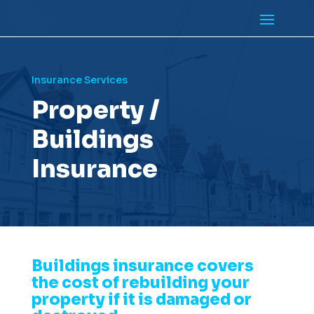
Insurance Services
Property /
Buildings
Insurance
Buildings insurance covers
the cost of rebuilding your
property if it is damaged or