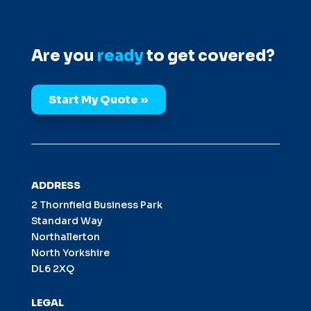
Are you
ready
to get covered?
Start My Quote »
ADDRESS
2 Thornfield Business Park
Standard Way
Northallerton
North Yorkshire
DL6 2XQ
LEGAL