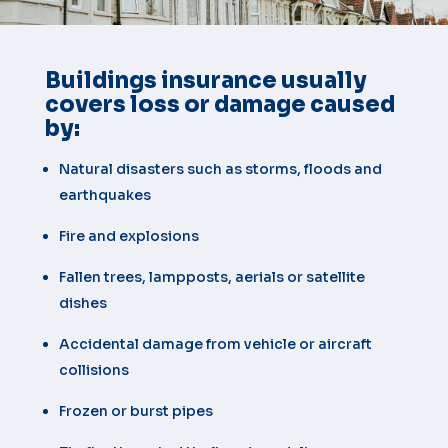
Buildings insurance usually
covers loss or damage caused
by:
Natural disasters such as storms, floods and
earthquakes
Fire and explosions
Fallen trees, lampposts, aerials or satellite
dishes
Accidental damage from vehicle or aircraft
collisions
Frozen or burst pipes