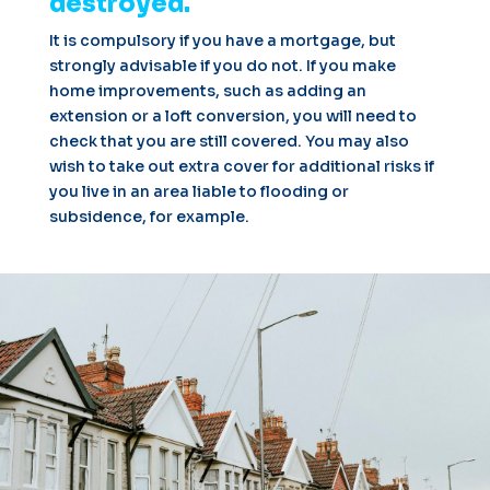
destroyed.
It is compulsory if you have a mortgage, but
strongly advisable if you do not. If you make
home improvements, such as adding an
extension or a loft conversion, you will need to
check that you are still covered. You may also
wish to take out extra cover for additional risks if
you live in an area liable to flooding or
subsidence, for example.