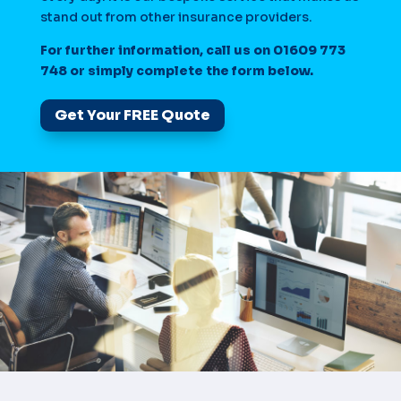
stand out from other insurance providers.
For further information, call us on 01609 773
748 or simply complete the form below.
Get Your FREE Quote