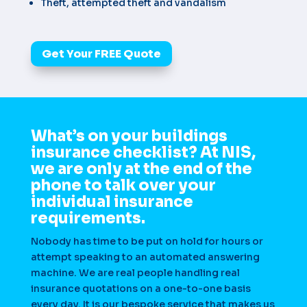
Theft, attempted theft and vandalism
Get Your FREE Quote
What’s on your buildings
insurance checklist? At NIS,
we are only at the end of the
phone to talk over your
individual insurance
requirements.
Nobody has time to be put on hold for hours or
attempt speaking to an automated answering
machine. We are real people handling real
insurance quotations on a one-to-one basis
every day. It is our bespoke service that makes us