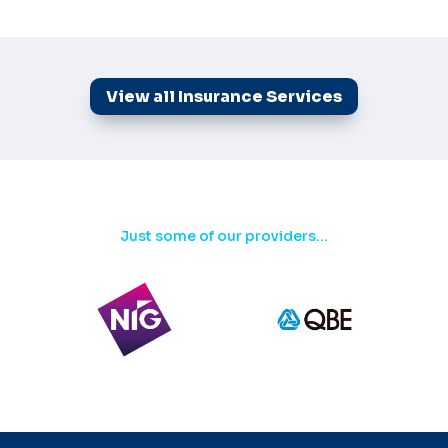
View all Insurance Services
Just some of our providers...