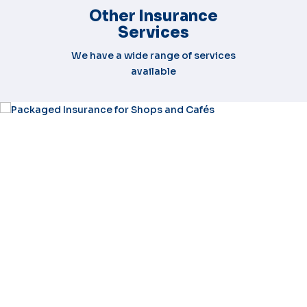
Other Insurance
Services
We have a wide range of services
available